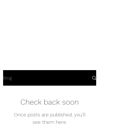
Dart yacht
maintenance
Why would you repair it
anywhere else?
Blog
Check back soon
Once posts are published, you’ll
see them here.